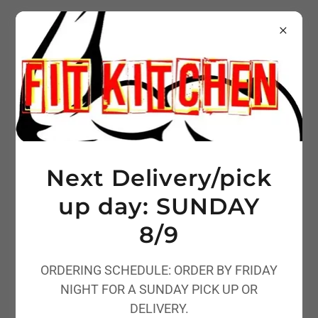
Next Delivery/pick
up day: SUNDAY
8/9
ORDERING SCHEDULE: ORDER BY FRIDAY
NIGHT FOR A SUNDAY PICK UP OR
DELIVERY.