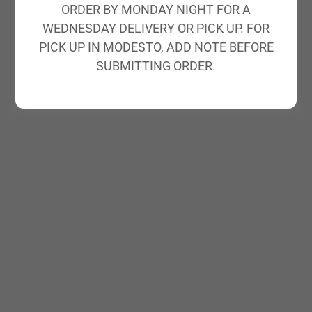
ORDER BY MONDAY NIGHT FOR A
WEDNESDAY DELIVERY OR PICK UP. FOR
PICK UP IN MODESTO, ADD NOTE BEFORE
SUBMITTING ORDER.