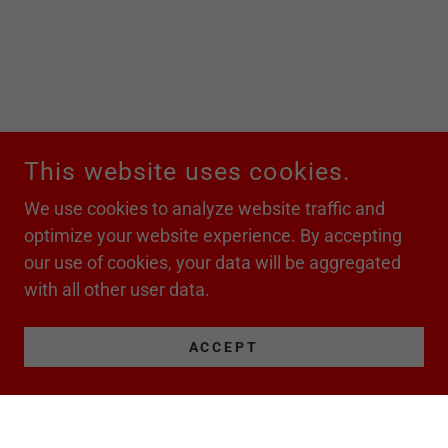
This website uses cookies.
We use cookies to analyze website traffic and
optimize your website experience. By accepting
our use of cookies, your data will be aggregated
with all other user data.
ACCEPT